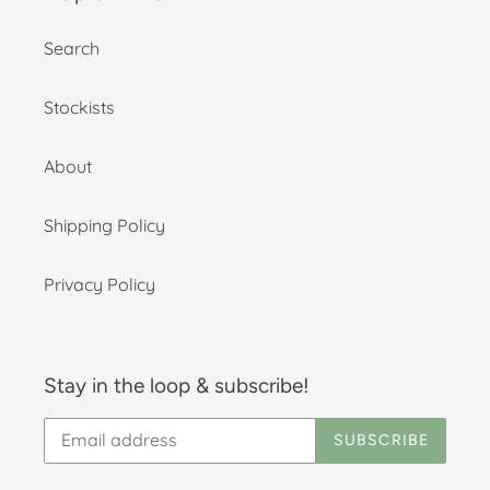
Search
Stockists
About
Shipping Policy
Privacy Policy
Stay in the loop & subscribe!
SUBSCRIBE