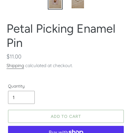
Petal Picking Enamel
Pin
Regular
$11.00
price
Shipping
calculated at checkout.
Quantity
ADD TO CART