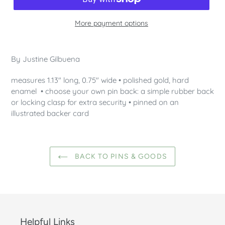
More payment options
Adding
product
By Justine Gilbuena
to
your
measures 1.13" long, 0.75" wide • polished gold, hard
cart
enamel • choose your own pin back: a simple rubber back
or locking clasp for extra security • pinned on an
illustrated backer card
BACK TO PINS & GOODS
Helpful Links