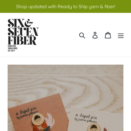
Skip
Shop updated with Ready to Ship yarn & fiber!
to
content
Search
Log in
Cart