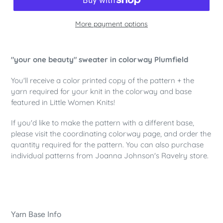
More payment options
Adding
product
"your one beauty" sweater in colorway Plumfield
to
your
You'll receive a color printed copy of the pattern + the
cart
yarn required for your knit in the colorway and base
featured in Little Women Knits!
If you'd like to make the pattern with a different base,
please visit the coordinating colorway page, and order the
quantity required for the pattern. You can also purchase
individual patterns from Joanna Johnson's Ravelry store.
Yarn Base Info