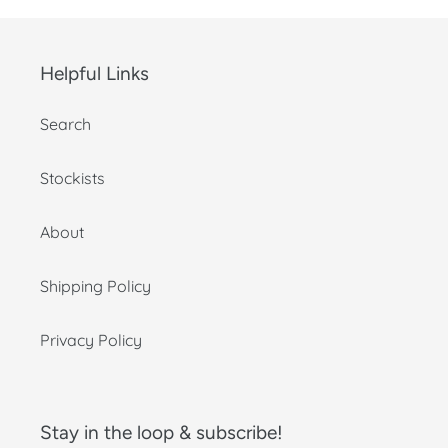
Helpful Links
Search
Stockists
About
Shipping Policy
Privacy Policy
Stay in the loop & subscribe!