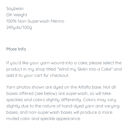
Soybean
DK Weight
100% Non-Superwash Merino
245yds/100g
More Info
If you'd like your yarn wound into a cake, please select the
product in my shop titled "Wind my Skein into a Cake" and
add it to your cart for checkout.
Yarn photos shown are dyed on the Alfalfa base. Not all
bases offered (see below) are superwash, so will take
speckles and colors slightly differently. Colors may vary
slightly due to the nature of hand-dyed yarn and varying
bases, and non-superwash bases will produce a more
muted color and speckle appearance.