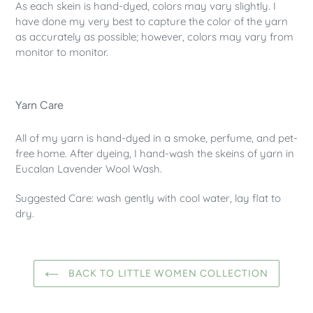
As each skein is hand-dyed, colors may vary slightly. I
have done my very best to capture the color of the yarn
as accurately as possible; however, colors may vary from
monitor to monitor.
Yarn Care
All of my yarn is hand-dyed in a smoke, perfume, and pet-
free home. After dyeing, I hand-wash the skeins of yarn in
Eucalan Lavender Wool Wash.
Suggested Care: wash gently with cool water, lay flat to
dry.
BACK TO LITTLE WOMEN COLLECTION