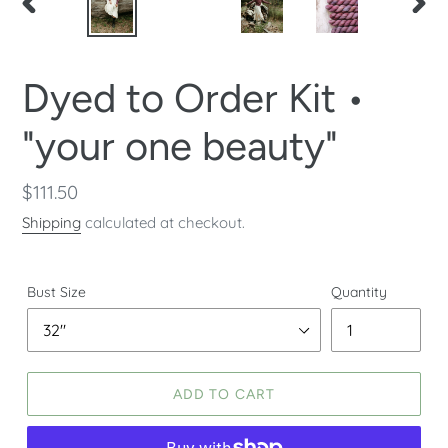
PREVIOUS
NEX
SLIDE
SLID
Dyed to Order Kit •
"your one beauty"
Regular
$111.50
price
Shipping
calculated at checkout.
Bust Size
Quantity
ADD TO CART