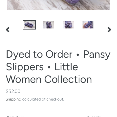
PREVIOUS
NEX
SLIDE
SLID
Dyed to Order • Pansy
Slippers • Little
Women Collection
Regular
$32.00
price
Shipping
calculated at checkout.